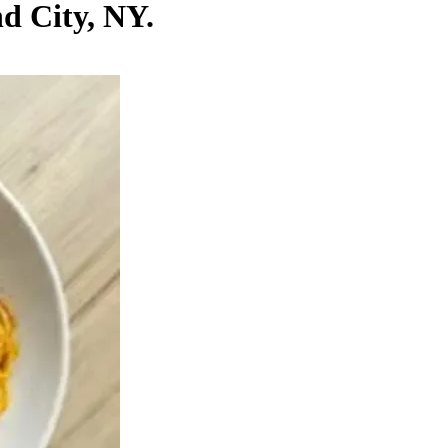
nd City, NY.