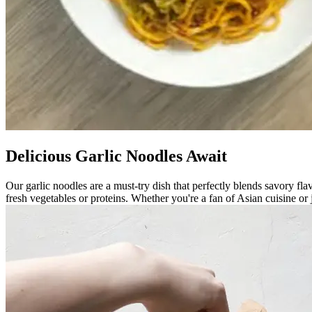
Delicious Garlic Noodles Await
Our garlic noodles are a must-try dish that perfectly blends savory flav
fresh vegetables or proteins. Whether you're a fan of Asian cuisine or