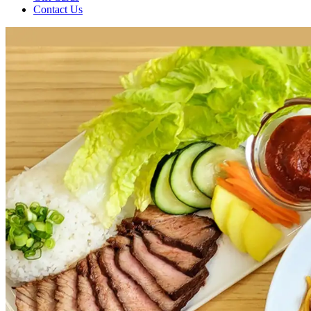
Contact Us