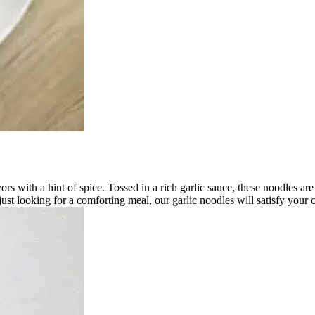
ors with a hint of spice. Tossed in a rich garlic sauce, these noodles are
 just looking for a comforting meal, our garlic noodles will satisfy you