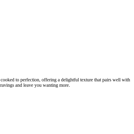
 cooked to perfection, offering a delightful texture that pairs well with
r cravings and leave you wanting more.