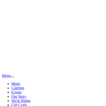
Menu
Menu
Catering
Events
Our Story
We're Hiring
Gift Cards