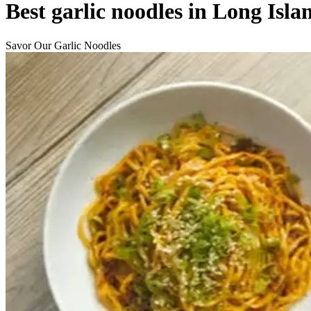
Best garlic noodles in Long Isla
Savor Our Garlic Noodles