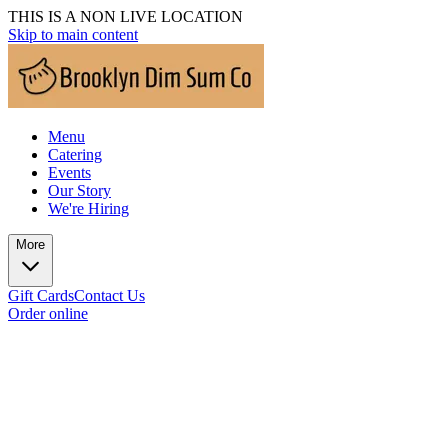
THIS IS A NON LIVE LOCATION
Skip to main content
Menu
Catering
Events
Our Story
We're Hiring
More
Gift Cards
Contact Us
Order online