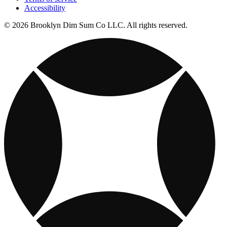
Accessibility
© 2026 Brooklyn Dim Sum Co LLC. All rights reserved.