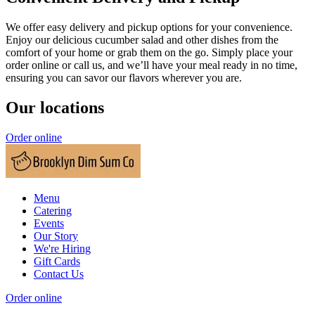
We offer easy delivery and pickup options for your convenience.
Enjoy our delicious cucumber salad and other dishes from the
comfort of your home or grab them on the go. Simply place your
order online or call us, and we’ll have your meal ready in no time,
ensuring you can savor our flavors wherever you are.
Our locations
Order online
Menu
Catering
Events
Our Story
We're Hiring
Gift Cards
Contact Us
Order online