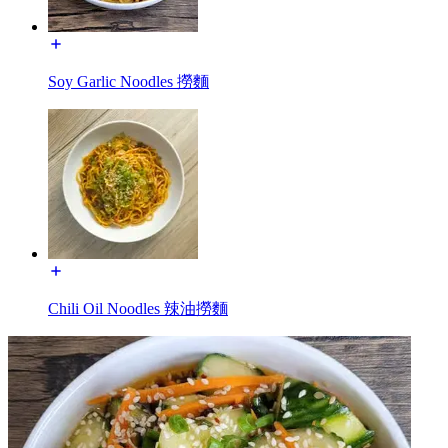
Soy Garlic Noodles 撈麵
Chili Oil Noodles 辣油撈麵