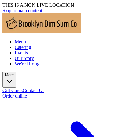
THIS IS A NON LIVE LOCATION
Skip to main content
Menu
Catering
Events
Our Story
We're Hiring
More
Gift Cards
Contact Us
Order online