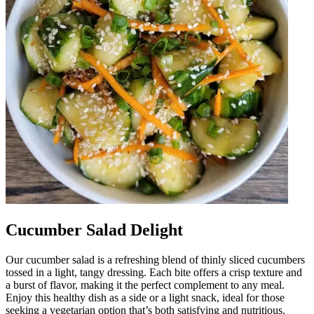
Cucumber Salad Delight
Our cucumber salad is a refreshing blend of thinly sliced cucumbers
tossed in a light, tangy dressing. Each bite offers a crisp texture and
a burst of flavor, making it the perfect complement to any meal.
Enjoy this healthy dish as a side or a light snack, ideal for those
seeking a vegetarian option that’s both satisfying and nutritious.