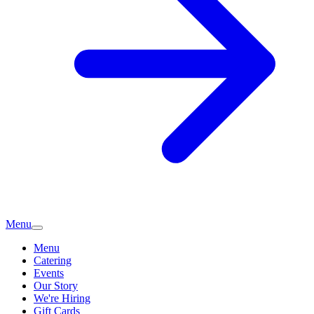
Menu
Menu
Catering
Events
Our Story
We're Hiring
Gift Cards