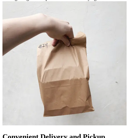
Convenient Delivery and Pickup