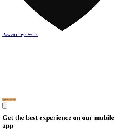
Powered by Owner
Get the best experience on our mobile
app