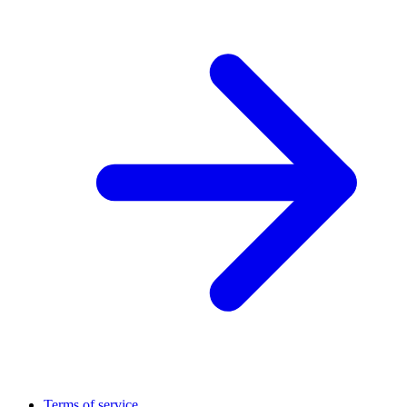
Terms of service