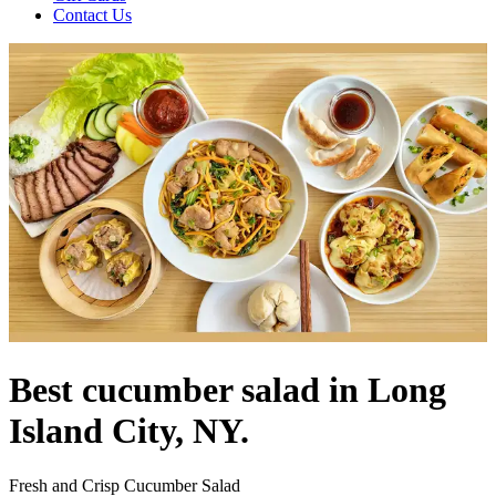
Contact Us
Best cucumber salad in Long
Island City, NY.
Fresh and Crisp Cucumber Salad