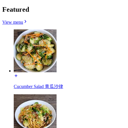
Featured
View menu
Cucumber Salad 青瓜沙律